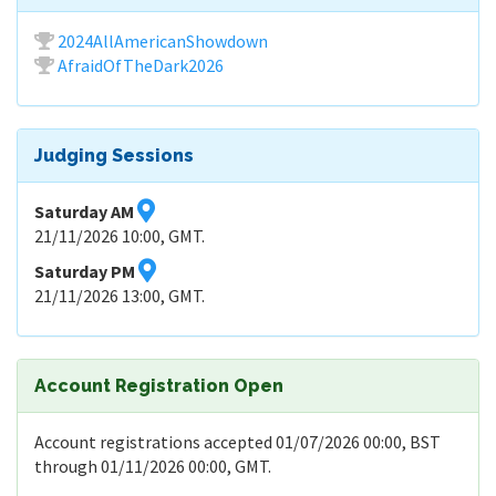
2024AllAmericanShowdown
AfraidOfTheDark2026
Judging Sessions
Saturday AM
21/11/2026 10:00, GMT.
Saturday PM
21/11/2026 13:00, GMT.
Account Registration Open
Account registrations accepted 01/07/2026 00:00, BST
through 01/11/2026 00:00, GMT.