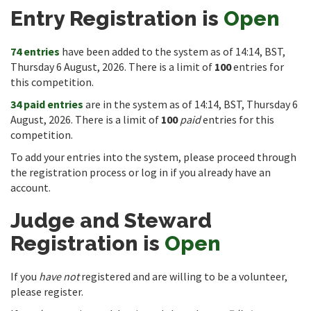
Entry Registration is
Open
74 entries
have been added to the system as of 14:14, BST,
Thursday 6 August, 2026. There is a limit of
100
entries for
this competition.
34 paid entries
are in the system as of 14:14, BST, Thursday 6
August, 2026. There is a limit of
100
paid
entries for this
competition.
To add your entries into the system, please proceed through
the registration process or log in if you already have an
account.
Judge and Steward
Registration is
Open
If you
have not
registered and are willing to be a volunteer,
please register.