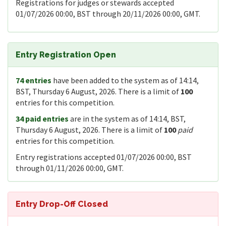
Registrations for judges or stewards accepted
01/07/2026 00:00, BST through 20/11/2026 00:00, GMT.
Entry Registration Open
74 entries
have been added to the system as of 14:14,
BST, Thursday 6 August, 2026. There is a limit of
100
entries for this competition.
34 paid entries
are in the system as of 14:14, BST,
Thursday 6 August, 2026. There is a limit of
100
paid
entries for this competition.
Entry registrations accepted 01/07/2026 00:00, BST
through 01/11/2026 00:00, GMT.
Entry Drop-Off Closed