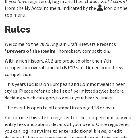
If you
have
registered, log in and then choose
Edit Account
from the My Account menu indicated by the
icon on the
top menu.
Rules
Welcome to the 2026 Anglain Craft Brewers Presents
"
Brewers of the Realm
" homebrew competition.
With a rich history, ACB are proud to offer their 7th
competiton overall and 5th BJCP sanctioned homebrew
competition.
This years focus is on European and Commonwealth beer
styles. Please refer to the list of permitted styles before
deciding which category to enter your beer(s) under.
The event is open to all competitors aged 18 or over.
You can use this site to register for the competition, pay your
entry fees and submit details of your beers. Once registered
you can log in anytime to enter additional brews, or edit
details of those you've already entered up until the cut-off