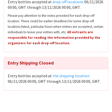
Entry bottles accepted at
drop-off locations
06/11/2026
00:00, GMT through 13/11/2026 00:00, GMT.
Please pay attention to the notes provided for each drop-off
location. There could be earlier deadlines for some drop-off
locations listed, particular hours when entries are accepted, certain
individuals to leave your entries with, etc.
All entrants are
responsible for reading the information provided by the
organizers for each drop-off location.
Entry Shipping Closed
Entry bottles accepted at
the shipping location
06/11/2026 00:00, GMT through 13/11/2026 00:00, GMT.