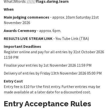
What3Words: //////
flags.daring.learn
When
Main judging commences
- approx. 10am Saturday 21st
November 2026
Awards Ceremony
- approx. 6pm.
RESULTS LIVE STREAM LINK
- You Tube Link (TBA)
Important Deadlines
Register online and pay for all entries by 31st October 2026
11:59 PM
Finalise your entries by 1st November 2026 11:59 PM
Delivery of entries by Friday 13th November 2026 05:00 PM
Entry Cost
Entry fee is £10 for the first entry. Further entries may be
made available at a later date for a discounted cost.
Entry Acceptance Rules