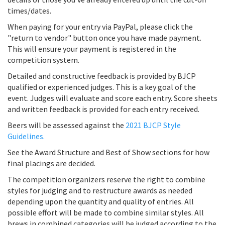
times/dates.
When paying for your entry via PayPal, please click the
"return to vendor" button once you have made payment.
This will ensure your payment is registered in the
competition system.
Detailed and constructive feedback is provided by BJCP
qualified or experienced judges. This is a key goal of the
event. Judges will evaluate and score each entry. Score sheets
and written feedback is provided for each entry received.
Beers will be assessed against the
2021 BJCP Style
Guidelines.
See the Award Structure and Best of Show sections for how
final placings are decided.
The competition organizers reserve the right to combine
styles for judging and to restructure awards as needed
depending upon the quantity and quality of entries. All
possible effort will be made to combine similar styles. All
brews in combined categories will be judged according to the