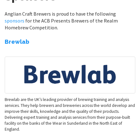
Anglian Craft Brewers is proud to have the following
sponsors
for the ACB Presents Brewers of the Realm
Homebrew Competition.
Brewlab
Brewlab are the UK’s leading provider of brewing training and analysis
services. They help brewers and breweries across the world develop and
improve their skills, knowledge and the quality of their products.
Delivering expert training and analysis services from their purpose-built
facility on the banks of the Wear in Sunderland in the North East of
England.