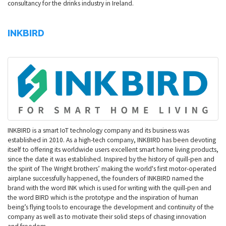
consultancy for the drinks industry in Ireland.
INKBIRD
INKBIRD is a smart IoT technology company and its business was
established in 2010. As a high-tech company, INKBIRD has been devoting
itself to offering its worldwide users excellent smart home living products,
since the date it was established. Inspired by the history of quill-pen and
the spirit of The Wright brothers’ making the world's first motor-operated
airplane successfully happened, the founders of INKBIRD named the
brand with the word INK which is used for writing with the quill-pen and
the word BIRD which is the prototype and the inspiration of human
being’s flying tools to encourage the development and continuity of the
company as well as to motivate their solid steps of chasing innovation