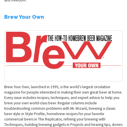
and freedom.
Brew Your Own
Brew Your Own, launched in 1995, is the world’s largest circulation
magazine for people interested in making their own great beer at home.
Every issue includes recipes, techniques, and expert advice to help you
brew your own world-class beer. Regular columns include
troubleshooting common problems with Mr. Wizard, brewing a classic
beer style in Style Profile, homebrew recipes for your favorite
commercial beers in The Replicator, refining your brewing with
Techniques, building brewing gadgets in Projects and hearing tips, stories