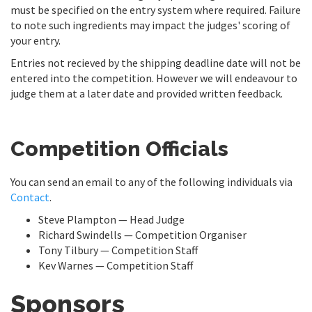
must be specified on the entry system where required. Failure
to note such ingredients may impact the judges' scoring of
your entry.
Entries not recieved by the shipping deadline date will not be
entered into the competition. However we will endeavour to
judge them at a later date and provided written feedback.
Competition Officials
You can send an email to any of the following individuals via
Contact
.
Steve Plampton — Head Judge
Richard Swindells — Competition Organiser
Tony Tilbury — Competition Staff
Kev Warnes — Competition Staff
Sponsors