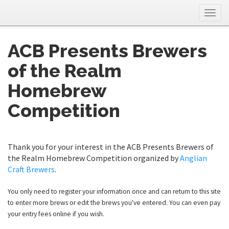
Togg
navig
ACB Presents Brewers
of the Realm
Homebrew
Competition
Thank you for your interest in the ACB Presents Brewers of
the Realm Homebrew Competition organized by
Anglian
Craft Brewers
.
You only need to register your information once and can return to this site
to enter more brews or edit the brews you've entered. You can even pay
your entry fees online if you wish.