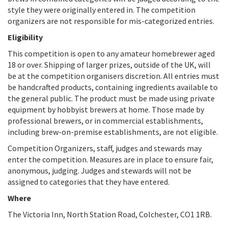
style they were originally entered in. The competition
organizers are not responsible for mis-categorized entries.
Eligibility
This competition is open to any amateur homebrewer aged
18 or over. Shipping of larger prizes, outside of the UK, will
be at the competition organisers discretion. All entries must
be handcrafted products, containing ingredients available to
the general public. The product must be made using private
equipment by hobbyist brewers at home. Those made by
professional brewers, or in commercial establishments,
including brew-on-premise establishments, are not eligible.
Competition Organizers, staff, judges and stewards may
enter the competition. Measures are in place to ensure fair,
anonymous, judging. Judges and stewards will not be
assigned to categories that they have entered.
Where
The Victoria Inn, North Station Road, Colchester, CO1 1RB.