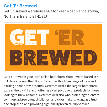
Get 'Er Brewed
Get Er Brewed Warehouse 86 Clonkeen Road Randalstown,
Northern Ireland BT41 3JJ
Get Er Brewed is your local online homebrew shop—we’re based in NI
but deliver across the UK and Ireland, with a huge range of new and
exciting home brew products. Geterbrewed is the largest homebrew
store in the UK & Ireland, offering a vast portfolio of products for those
looking to brew at home. Geterbrewed also wholesales ingredients to
commercial breweries, distilleries, and cider makers, acting as a true
one-stop shop and providing high-quality technical support and