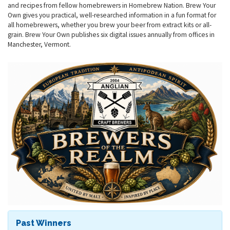
and recipes from fellow homebrewers in Homebrew Nation. Brew Your
Own gives you practical, well-researched information in a fun format for
all homebrewers, whether you brew your beer from extract kits or all-
grain. Brew Your Own publishes six digital issues annually from offices in
Manchester, Vermont.
Past Winners