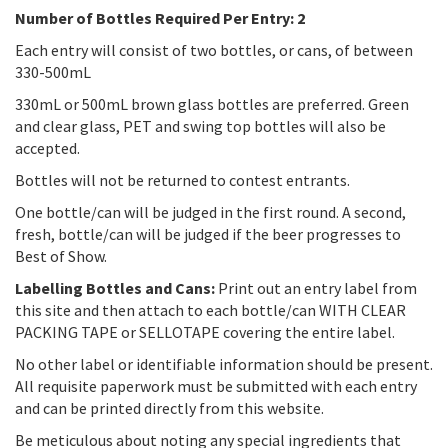
Number of Bottles Required Per Entry: 2
Each entry will consist of two bottles, or cans, of between
330-500mL
330mL or 500mL brown glass bottles are preferred. Green
and clear glass, PET and swing top bottles will also be
accepted.
Bottles will not be returned to contest entrants.
One bottle/can will be judged in the first round. A second,
fresh, bottle/can will be judged if the beer progresses to
Best of Show.
Labelling Bottles and Cans:
Print out an entry label from
this site and then attach to each bottle/can WITH CLEAR
PACKING TAPE or SELLOTAPE covering the entire label.
No other label or identifiable information should be present.
All requisite paperwork must be submitted with each entry
and can be printed directly from this website.
Be meticulous about noting any special ingredients that