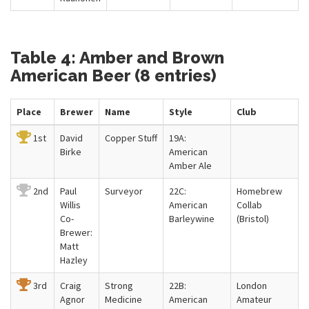
Table 4: Amber and Brown
American Beer (8 entries)
Place
Brewer
Name
Style
Club
1st
David
Copper Stuff
19A:
Birke
American
Amber Ale
2nd
Paul
Surveyor
22C:
Homebrew
Willis
American
Collab
Co-
Barleywine
(Bristol)
Brewer:
Matt
Hazley
3rd
Craig
Strong
22B:
London
Agnor
Medicine
American
Amateur