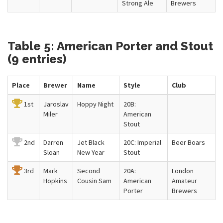
Strong Ale
Brewers
Table 5: American Porter and Stout
(9 entries)
Place
Brewer
Name
Style
Club
1st
Jaroslav
Hoppy Night
20B:
Miler
American
Stout
2nd
Darren
Jet Black
20C: Imperial
Beer Boars
Sloan
New Year
Stout
3rd
Mark
Second
20A:
London
Hopkins
Cousin Sam
American
Amateur
Porter
Brewers