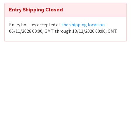
Entry Shipping Closed
Entry bottles accepted at
the shipping location
06/11/2026 00:00, GMT through 13/11/2026 00:00, GMT.