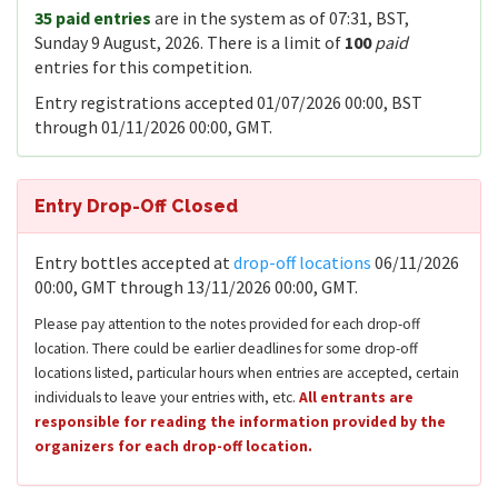
35 paid entries
are in the system as of 07:31, BST,
Sunday 9 August, 2026. There is a limit of
100
paid
entries for this competition.
Entry registrations accepted 01/07/2026 00:00, BST
through 01/11/2026 00:00, GMT.
Entry Drop-Off Closed
Entry bottles accepted at
drop-off locations
06/11/2026
00:00, GMT through 13/11/2026 00:00, GMT.
Please pay attention to the notes provided for each drop-off
location. There could be earlier deadlines for some drop-off
locations listed, particular hours when entries are accepted, certain
individuals to leave your entries with, etc.
All entrants are
responsible for reading the information provided by the
organizers for each drop-off location.