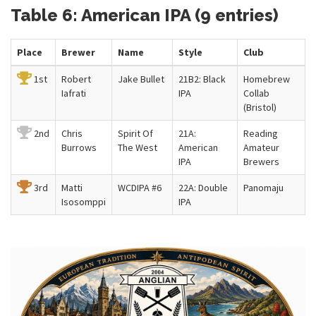
Table 6: American IPA (9 entries)
Place
Brewer
Name
Style
Club
1st
Robert
Jake Bullet
21B2: Black
Homebrew
Iafrati
IPA
Collab
(Bristol)
2nd
Chris
Spirit Of
21A:
Reading
Burrows
The West
American
Amateur
IPA
Brewers
3rd
Matti
WCDIPA #6
22A: Double
Panomaju
Isosomppi
IPA