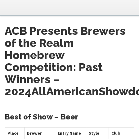
ACB Presents Brewers
of the Realm
Homebrew
Competition: Past
Winners –
2024AllAmericanShowd
Best of Show – Beer
Place
Brewer
Entry Name
Style
Club