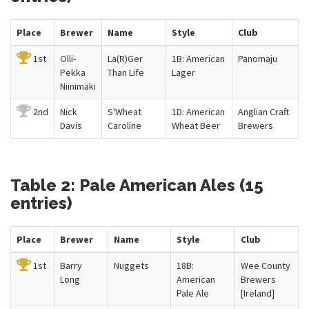
Place
Brewer
Name
Style
Club
1st
Olli-
La(R)Ger
1B: American
Panomaju
Pekka
Than Life
Lager
Niinimäki
2nd
Nick
S'Wheat
1D: American
Anglian Craft
Davis
Caroline
Wheat Beer
Brewers
Table 2: Pale American Ales (15
entries)
Place
Brewer
Name
Style
Club
1st
Barry
Nuggets
18B:
Wee County
Long
American
Brewers
Pale Ale
[Ireland]