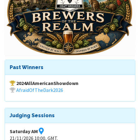
Past Winners
2024AllAmericanShowdown
AfraidOfTheDark2026
Judging Sessions
Saturday AM
21/11/2026 10:00, GMT.