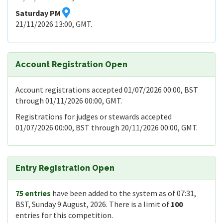
Saturday PM
21/11/2026 13:00, GMT.
Account Registration Open
Account registrations accepted 01/07/2026 00:00, BST
through 01/11/2026 00:00, GMT.
Registrations for judges or stewards accepted
01/07/2026 00:00, BST through 20/11/2026 00:00, GMT.
Entry Registration Open
75 entries
have been added to the system as of 07:31,
BST, Sunday 9 August, 2026. There is a limit of
100
entries for this competition.