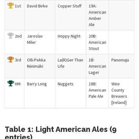
1st
David Birke
Copper Stuff
19A:
American
Amber
Ale
2nd
Jaroslav
Hoppy Night
20B:
Miler
American
Stout
3rd
Olli-Pekka
La(R)Ger Than
1B:
Panomaju
Niinimäki
Life
American
Lager
HM
Barry Long
Nuggets
18B:
Wee
American
County
Pale Ale
Brewers
[Ireland]
Table 1: Light American Ales (9
entries)