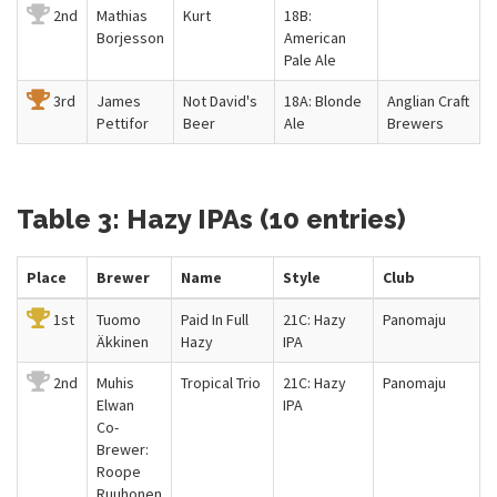
2nd
Mathias
Kurt
18B:
Borjesson
American
Pale Ale
3rd
James
Not David's
18A: Blonde
Anglian Craft
Pettifor
Beer
Ale
Brewers
Table 3: Hazy IPAs (10 entries)
Place
Brewer
Name
Style
Club
1st
Tuomo
Paid In Full
21C: Hazy
Panomaju
Äkkinen
Hazy
IPA
2nd
Muhis
Tropical Trio
21C: Hazy
Panomaju
Elwan
IPA
Co-
Brewer:
Roope
Ruuhonen